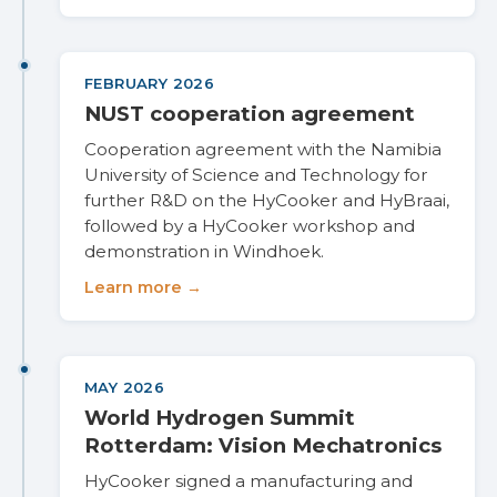
FEBRUARY 2026
NUST cooperation agreement
Cooperation agreement with the Namibia
University of Science and Technology for
further R&D on the HyCooker and HyBraai,
followed by a HyCooker workshop and
demonstration in Windhoek.
Learn more →
MAY 2026
World Hydrogen Summit
Rotterdam: Vision Mechatronics
HyCooker signed a manufacturing and