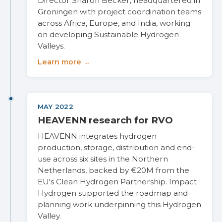
Director Sharon Becker, headquartered in
Groningen with project coordination teams
across Africa, Europe, and India, working
on developing Sustainable Hydrogen
Valleys.
Learn more →
MAY 2022
HEAVENN research for RVO
HEAVENN integrates hydrogen
production, storage, distribution and end-
use across six sites in the Northern
Netherlands, backed by €20M from the
EU's Clean Hydrogen Partnership. Impact
Hydrogen supported the roadmap and
planning work underpinning this Hydrogen
Valley.