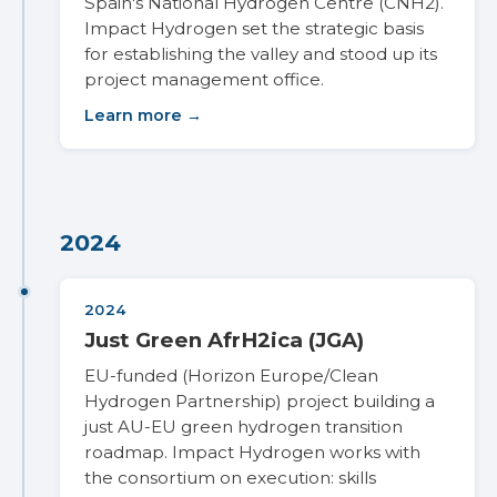
Spain's National Hydrogen Centre (CNH2).
Impact Hydrogen set the strategic basis
for establishing the valley and stood up its
project management office.
Learn more →
2024
2024
Just Green AfrH2ica (JGA)
EU-funded (Horizon Europe/Clean
Hydrogen Partnership) project building a
just AU-EU green hydrogen transition
roadmap. Impact Hydrogen works with
the consortium on execution: skills