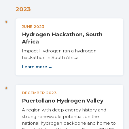
2023
JUNE 2023
Hydrogen Hackathon, South
Africa
Impact Hydrogen ran a hydrogen
hackathon in South Africa.
Learn more →
DECEMBER 2023
Puertollano Hydrogen Valley
A region with deep energy history and
strong renewable potential, on the
national hydrogen backbone and home to