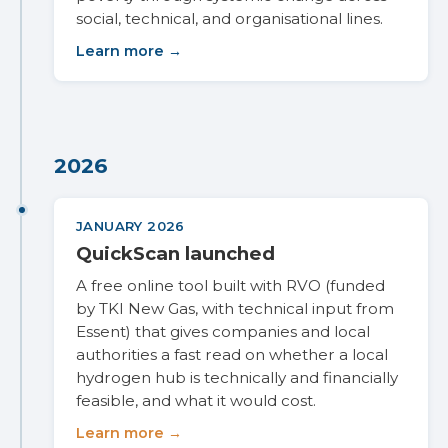
social, technical, and organisational lines.
Learn more →
2026
JANUARY 2026
QuickScan launched
A free online tool built with RVO (funded
by TKI New Gas, with technical input from
Essent) that gives companies and local
authorities a fast read on whether a local
hydrogen hub is technically and financially
feasible, and what it would cost.
Learn more →