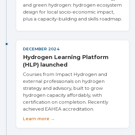
and green hydrogen: hydrogen ecosystem
design for local socio-economic impact,
plus a capacity-building and skills roadmap.
DECEMBER 2024
Hydrogen Learning Platform
(HLP) launched
Courses from Impact Hydrogen and
external professionals on hydrogen
strategy and advisory, built to grow
hydrogen capacity affordably, with
certification on completion. Recently
achieved EAHEA accreditation.
Learn more →