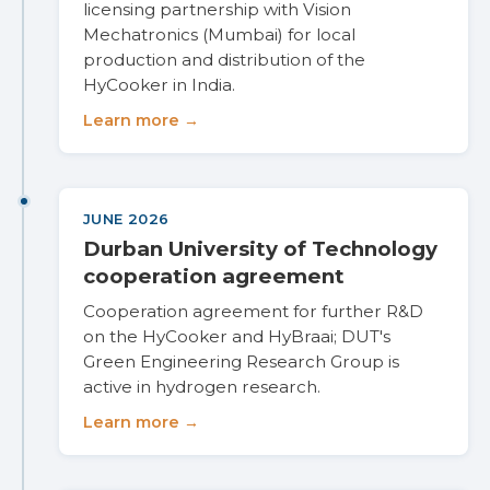
licensing partnership with Vision
Mechatronics (Mumbai) for local
production and distribution of the
HyCooker in India.
Learn more →
JUNE 2026
Durban University of Technology
cooperation agreement
Cooperation agreement for further R&D
on the HyCooker and HyBraai; DUT's
Green Engineering Research Group is
active in hydrogen research.
Learn more →