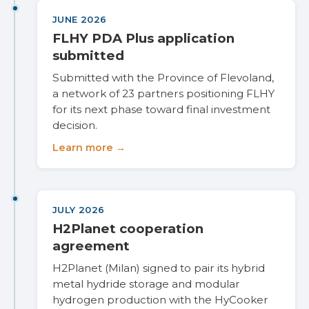
JUNE 2026
FLHY PDA Plus application
submitted
Submitted with the Province of Flevoland,
a network of 23 partners positioning FLHY
for its next phase toward final investment
decision.
Learn more →
JULY 2026
H2Planet cooperation
agreement
H2Planet (Milan) signed to pair its hybrid
metal hydride storage and modular
hydrogen production with the HyCooker