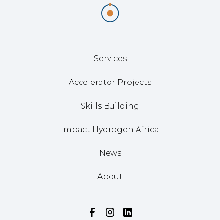
Services
Accelerator Projects
Skills Building
Impact Hydrogen Africa
News
About