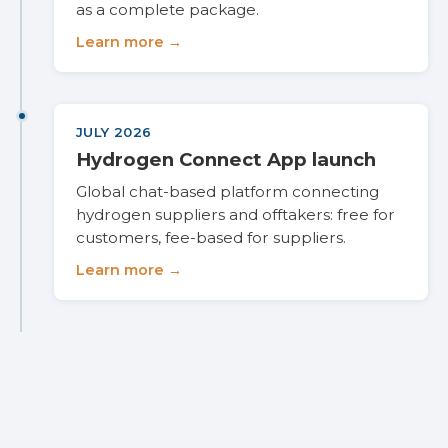
as a complete package.
Learn more →
JULY 2026
Hydrogen Connect App launch
Global chat-based platform connecting
hydrogen suppliers and offtakers: free for
customers, fee-based for suppliers.
Learn more →