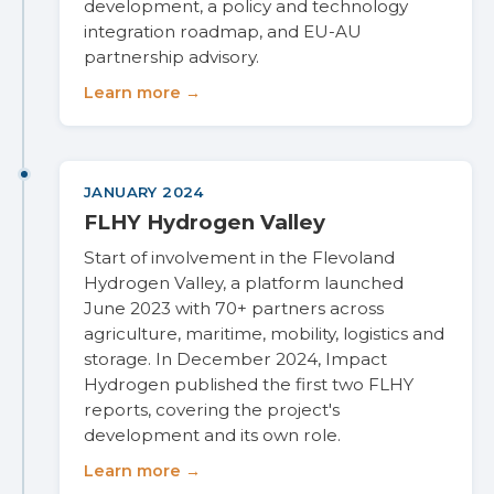
development, a policy and technology
integration roadmap, and EU-AU
partnership advisory.
Learn more →
JANUARY 2024
FLHY Hydrogen Valley
Start of involvement in the Flevoland
Hydrogen Valley, a platform launched
June 2023 with 70+ partners across
agriculture, maritime, mobility, logistics and
storage. In December 2024, Impact
Hydrogen published the first two FLHY
reports, covering the project's
development and its own role.
Learn more →