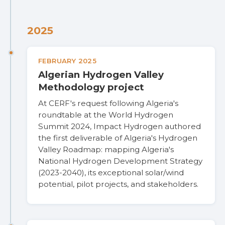
2025
FEBRUARY 2025
Algerian Hydrogen Valley
Methodology project
At CERF's request following Algeria's
roundtable at the World Hydrogen
Summit 2024, Impact Hydrogen authored
the first deliverable of Algeria's Hydrogen
Valley Roadmap: mapping Algeria's
National Hydrogen Development Strategy
(2023-2040), its exceptional solar/wind
potential, pilot projects, and stakeholders.