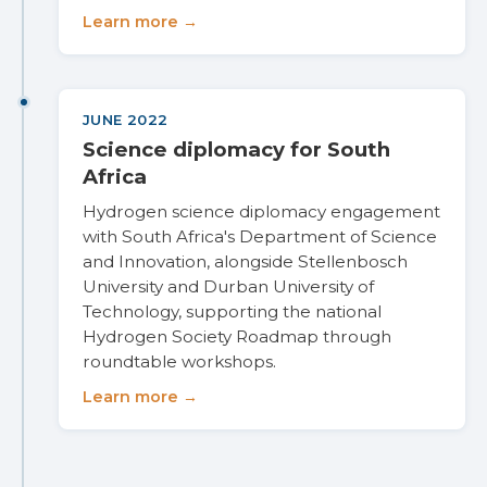
Learn more →
JUNE 2022
Science diplomacy for South
Africa
Hydrogen science diplomacy engagement
with South Africa's Department of Science
and Innovation, alongside Stellenbosch
University and Durban University of
Technology, supporting the national
Hydrogen Society Roadmap through
roundtable workshops.
Learn more →