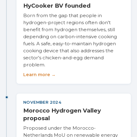
HyCooker BV founded
Born from the gap that people in
hydrogen-project regions often don't
benefit from hydrogen themselves, still
depending on carbon-intensive cooking
fuels. A safe, easy-to-maintain hydrogen
cooking device that also addresses the
sector's chicken-and-egg demand
problem.
Learn more →
NOVEMBER 2024
Morocco Hydrogen Valley
proposal
Proposed under the Morocco-
Netherlands MoU on renewable energy