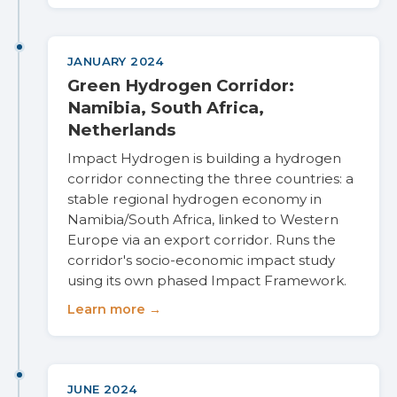
JANUARY 2024
Green Hydrogen Corridor:
Namibia, South Africa,
Netherlands
Impact Hydrogen is building a hydrogen
corridor connecting the three countries: a
stable regional hydrogen economy in
Namibia/South Africa, linked to Western
Europe via an export corridor. Runs the
corridor's socio-economic impact study
using its own phased Impact Framework.
Learn more →
JUNE 2024