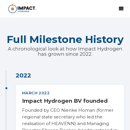
Full Milestone History
A chronological look at how Impact Hydrogen
has grown since 2022.
2022
MARCH 2022
Impact Hydrogen BV founded
Founded by CEO Nienke Homan (former
regional state secretary who led the
realisation of HEAVENN) and Managing