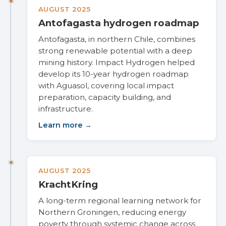
AUGUST 2025
Antofagasta hydrogen roadmap
Antofagasta, in northern Chile, combines
strong renewable potential with a deep
mining history. Impact Hydrogen helped
develop its 10-year hydrogen roadmap
with Aguasol, covering local impact
preparation, capacity building, and
infrastructure.
Learn more →
AUGUST 2025
KrachtKring
A long-term regional learning network for
Northern Groningen, reducing energy
poverty through systemic change across