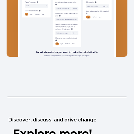
Discover, discuss, and drive change
Explore more!