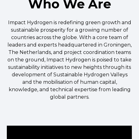
Who We Are
Impact Hydrogen is redefining green growth and
sustainable prosperity for a growing number of
countries across the globe. With a core team of
leaders and experts headquartered in Groningen,
The Netherlands, and project coordination teams
on the ground, Impact Hydrogen is poised to take
sustainability initiatives to new heights through its
development of Sustainable Hydrogen Valleys
and the mobilisation of human capital,
knowledge, and technical expertise from leading
global partners.