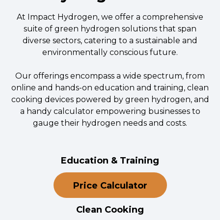
At Impact Hydrogen, we offer a comprehensive
suite of green hydrogen solutions that span
diverse sectors, catering to a sustainable and
environmentally conscious future.
Our offerings encompass a wide spectrum, from
online and hands-on education and training, clean
cooking devices powered by green hydrogen, and
a handy calculator empowering businesses to
gauge their hydrogen needs and costs.
Education & Training
Price Calculator
Clean Cooking