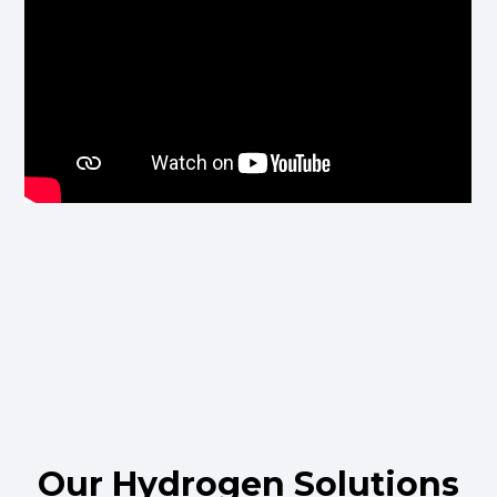
Our Hydrogen Solutions