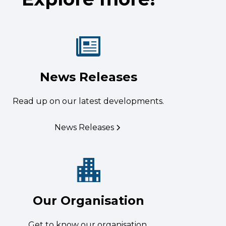
News Releases
Read up on our latest developments.
News Releases
Our Organisation
Get to know our organisation.