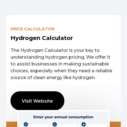
We help you develop
PRICE CALCULATOR
Hydrogen Valleys.
Hydrogen Calculator
The Hydrogen Calculator is your key to
Unlocking green hydrogen prosperity for all.
understanding hydrogen pricing. We offer it
to assist businesses in making sustainable
choices, especially when they need a reliable
Get in touch →
source of clean energy like hydrogen.
Visit Website