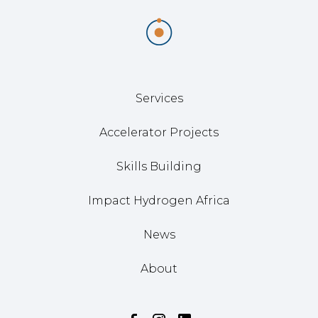
Services
Accelerator Projects
Skills Building
Impact Hydrogen Africa
News
About