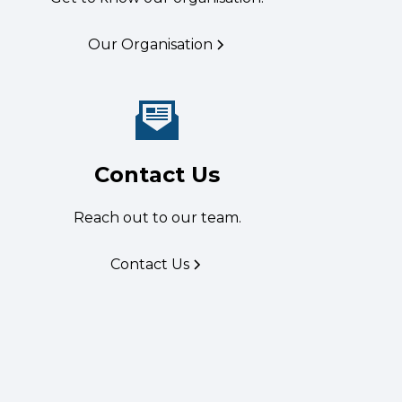
Our Organisation
Contact Us
Reach out to our team.
Contact Us